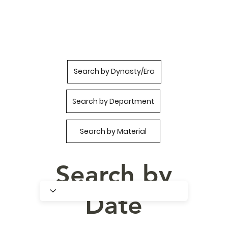
Search by Dynasty/Era
Search by Department
Search by Material
Search by
Date