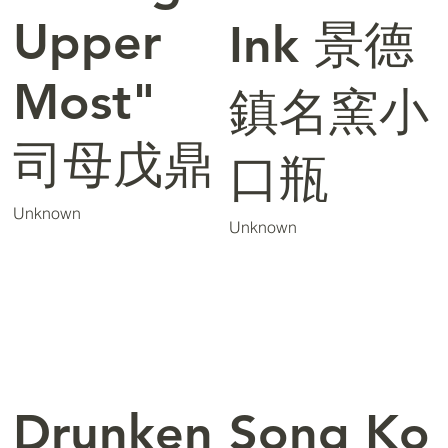
Upper
Ink 景德
Most"
鎮名窯小
司母戊鼎
口瓶
Unknown
Unknown
Drunken
Song Ko