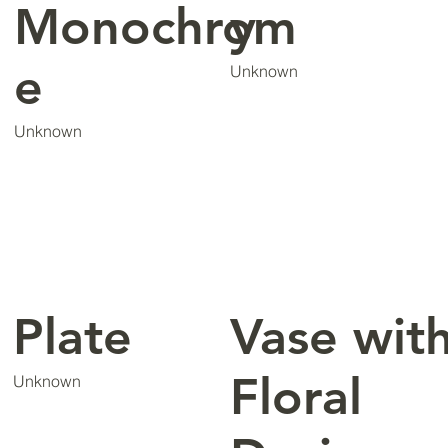
Monochrom
y
e
Unknown
Unknown
Plate
Vase wit
Floral
Unknown