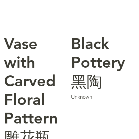
Vase
Black
with
Pottery
Carved
黑陶
Floral
Unknown
Pattern
雕花瓶