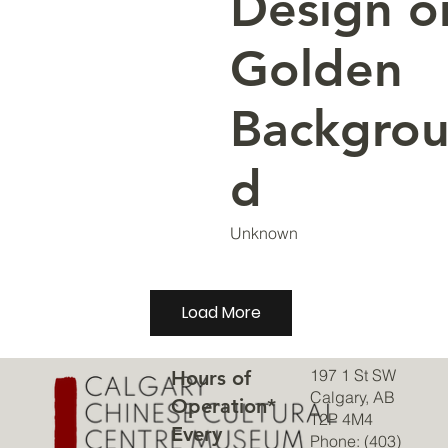
Design o
Golden
Backgro
d
Unknown
Load More
197 1 St SW
Hours of
Calgary, AB
Operation*
T2P 4M4
Every
Phone: (403)