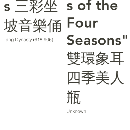
s of the
s 三彩坐
Four
坡音樂俑
Seasons"
Tang Dynasty (618-906)
雙環象耳
四季美人
瓶
Unknown