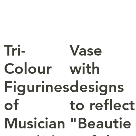
Tri-
Vase
Colour
with
Figurines
designs
of
to reflect
Musician
"Beautie