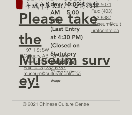
day, 10:00
262-5071
Fax: (403)
AM – 5:00
Please take
232-6387
PM
museum@cult
(Last Entry
uralcentre.ca
the
at 4:30 PM)
(Closed on
197 1 St SW
Statutory
Museum surv
Calgary, AB T2P 4M4
Holidays)
Phone: (403) 262-5071
Fax: (403) 232-6387
*Times are subject to
museum@culturalcentre.ca
ey!
change
© 2021 Chinese Culture Centre