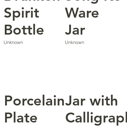
Spirit
Ware
Bottle
Jar
Unknown
Unknown
Porcelain
Jar with
Plate
Calligrap