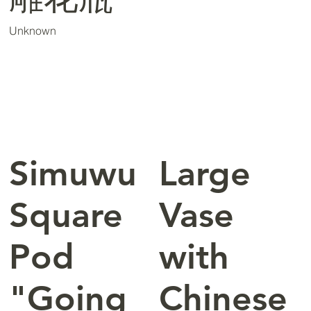
Unknown
Simuwu
Large
Square
Vase
Pod
with
"Going
Chinese