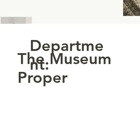
Departme
The Museum
nt:
Proper