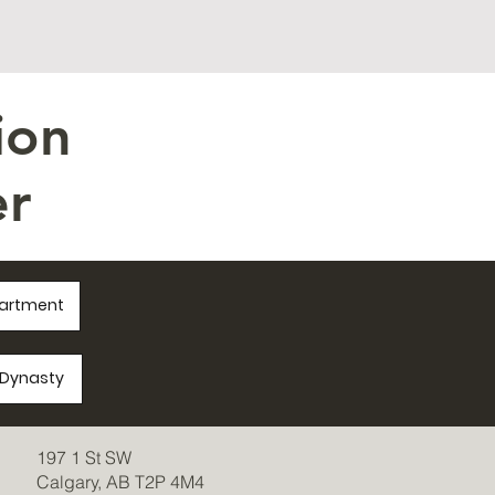
ion
r
partment
a/Dynasty
197 1 St SW
Calgary, AB T2P 4M4