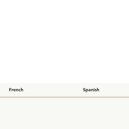
French
Spanish