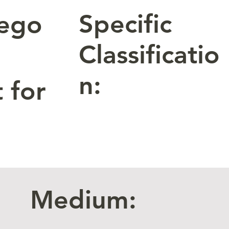
Specific
tego
Classificatio
n:
 for
Medium: