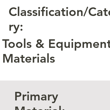
Classification/Ca
ry:
Tools & Equipment
Materials
Primary