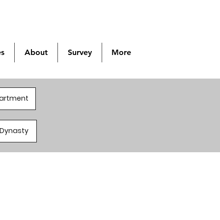
es
About
Survey
More
partment
a/Dynasty