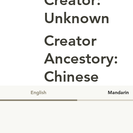
Creator:
Unknown
Creator
Ancestory:
Chinese
English
Mandarin