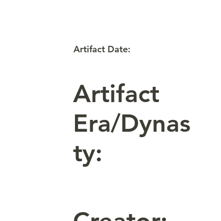
Artifact Date:
Artifact
Era/Dynas
ty: