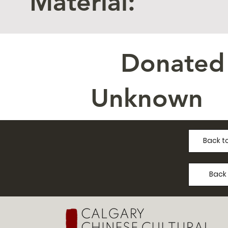
Material:
Donated
Unknown
Back to
Back 