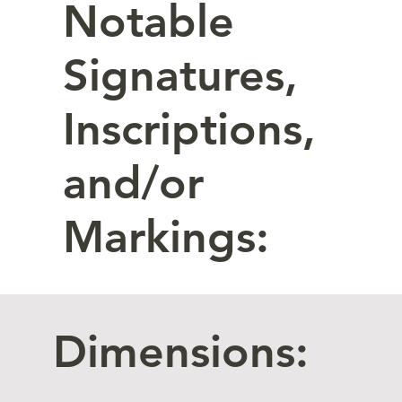
Notable
Signatures,
Inscriptions,
and/or
Markings:
Dimensions: