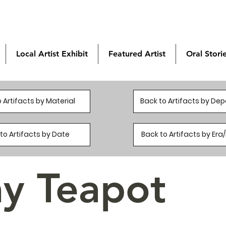
Local Artist Exhibit
Featured Artist
Oral Stori
 Artifacts by Material
Back to Artifacts by De
to Artifacts by Date
Back to Artifacts by Er
ay Teapot