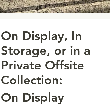
On Display, In
Storage, or in a
Private Offsite
Collection:
On Display