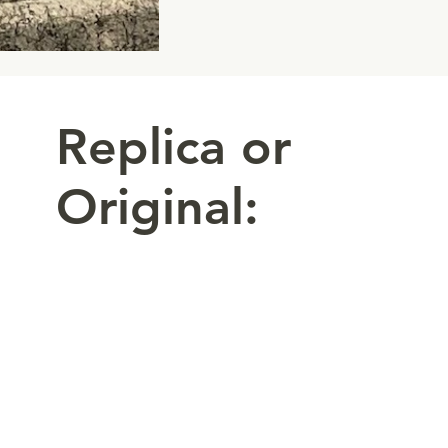
Replica or
Original: