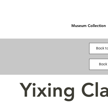
Museum Collection
Back to
Back 
Yixing Cl