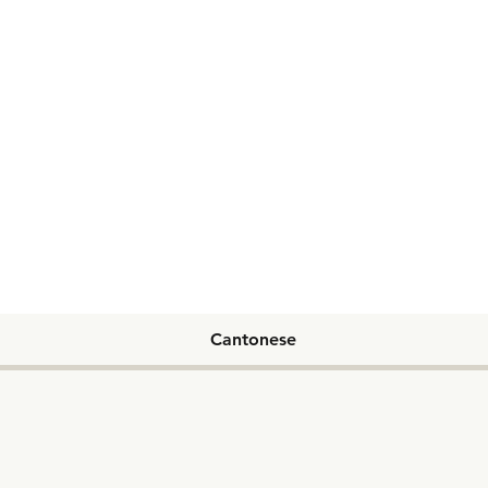
Cantonese