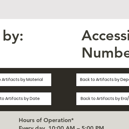
Access
 by:
Numbe
 Artifacts by Material
Back to Artifacts by De
to Artifacts by Date
Back to Artifacts by Er
Hours of Operation*
Every day, 10:00 AM – 5:00 PM