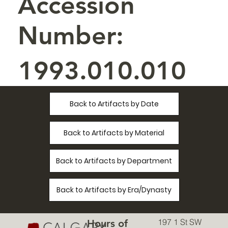
Accession
Number:
1993.010.010
Back to Artifacts by Date
Back to Artifacts by Material
Back to Artifacts by Department
Back to Artifacts by Era/Dynasty
197 1 St SW
Hours of