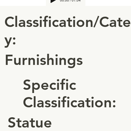
Classification/Cat
y:
Furnishings
Specific
Classification:
Statue