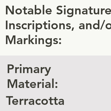
Notable Signature
Inscriptions, and/
Markings:
Primary
Material:
Terracotta