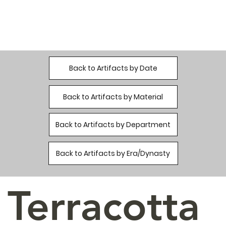
Back to Artifacts by Date
Back to Artifacts by Material
Back to Artifacts by Department
Back to Artifacts by Era/Dynasty
Terracotta