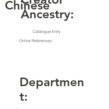
Chinese
Ancestry:
Catalogue Entry
Online References:
Departmen
t: