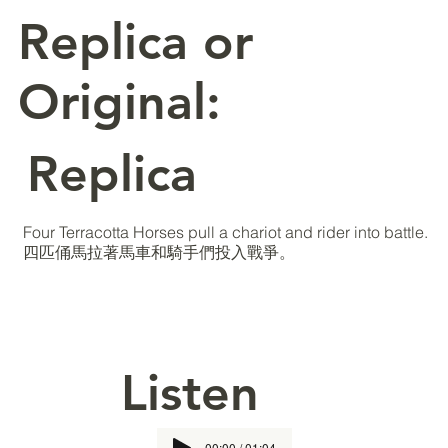
Replica or
Original:
Replica
Four Terracotta Horses pull a chariot and rider into battle.
四匹俑馬拉著馬車和騎手們投入戰爭。
Listen
00:00 / 01:04