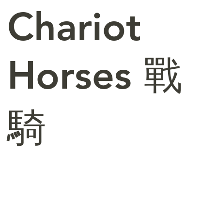
Chariot
Horses 戰
騎