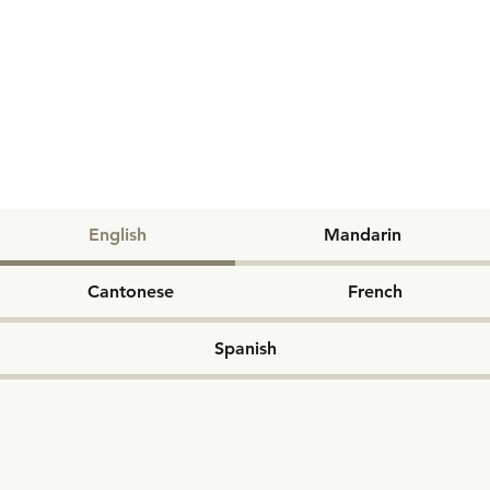
English
Mandarin
Cantonese
French
Spanish