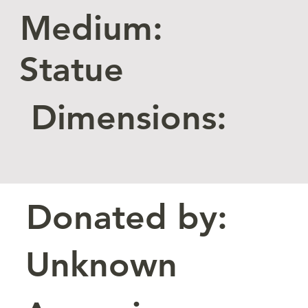
Medium:
Statue
Dimensions:
Donated by:
Unknown