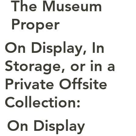
The Museum
Proper
On Display, In
Storage, or in a
Private Offsite
Collection:
On Display