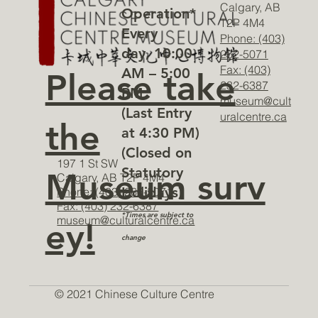
Calgary, AB
Operation*
T2P 4M4
Every
Phone: (403)
day, 10:00
262-5071
Fax: (403)
AM – 5:00
Please take
232-6387
PM
museum@cult
(Last Entry
uralcentre.ca
the
at 4:30 PM)
(Closed on
197 1 St SW
Statutory
Museum surv
Calgary, AB T2P 4M4
Holidays)
Phone: (403) 262-5071
Fax: (403) 232-6387
*Times are subject to
museum@culturalcentre.ca
ey!
change
© 2021 Chinese Culture Centre