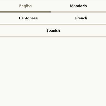
English
Mandarin
Cantonese
French
Spanish