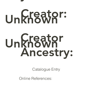
Creator:
Unknown
Creator
Unknown
Ancestry:
Catalogue Entry
Online References: