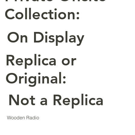
Collection:
On Display
Replica or
Original:
Not a Replica
Wooden Radio