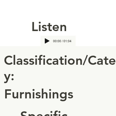
Listen
00:00 / 01:04
Classification/Cat
y:
Furnishings
Specific