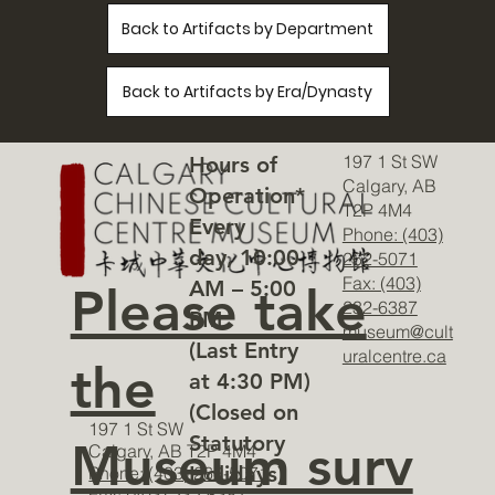
Back to Artifacts by Department
Back to Artifacts by Era/Dynasty
197 1 St SW
Hours of
Calgary, AB
Operation*
T2P 4M4
Every
Phone: (403)
day, 10:00
262-5071
Fax: (403)
AM – 5:00
Please take
232-6387
PM
museum@cult
(Last Entry
uralcentre.ca
the
at 4:30 PM)
(Closed on
197 1 St SW
Statutory
Museum surv
Calgary, AB T2P 4M4
Holidays)
Phone: (403) 262-5071
Fax: (403) 232-6387