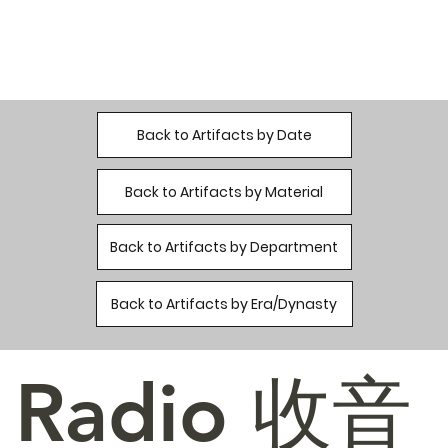
Back to Artifacts by Date
Back to Artifacts by Material
Back to Artifacts by Department
Back to Artifacts by Era/Dynasty
Radio 收音