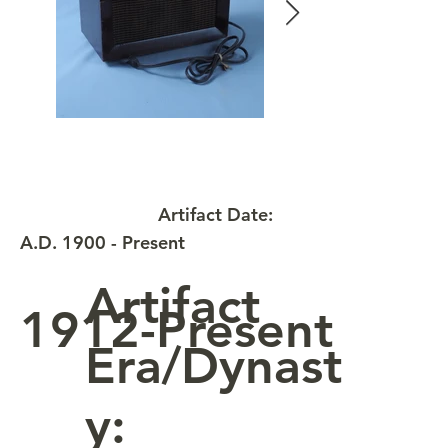
Artifact Date:
A.D. 1900 - Present
Artifact
1912-Present
Era/Dynast
y: