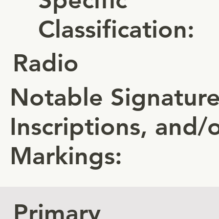
Classification:
Radio
Notable Signature
Inscriptions, and/
Markings:
Primary