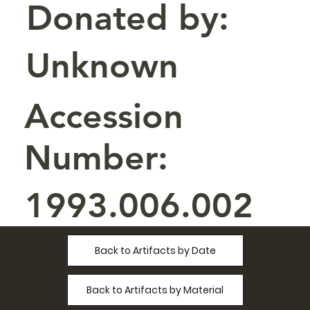
Donated by:
Unknown
Accession
Number:
1993.006.002
Back to Artifacts by Date
Back to Artifacts by Material