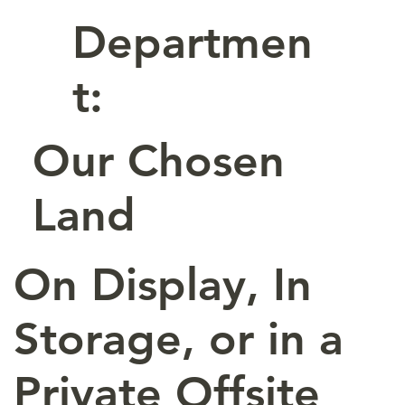
Departmen
t:
Our Chosen
Land
On Display, In
Storage, or in a
Private Offsite