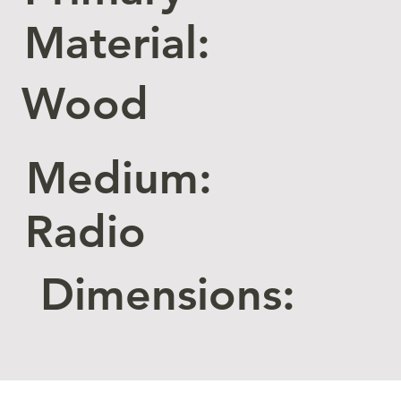
Material:
Wood
Medium:
Radio
Dimensions: